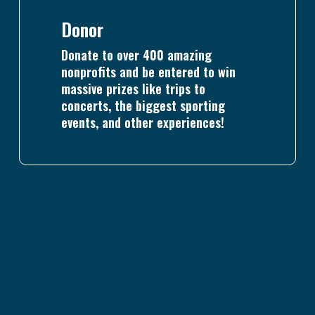
Donor
Donate to over 400 amazing
nonprofits and be entered to win
massive prizes like trips to
concerts, the biggest sporting
events, and other experiences!