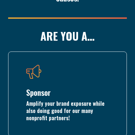
ARE YOU A…
Learn
more
Sponsor
Amplify your brand exposure while
also doing good for our many
nonprofit partners!