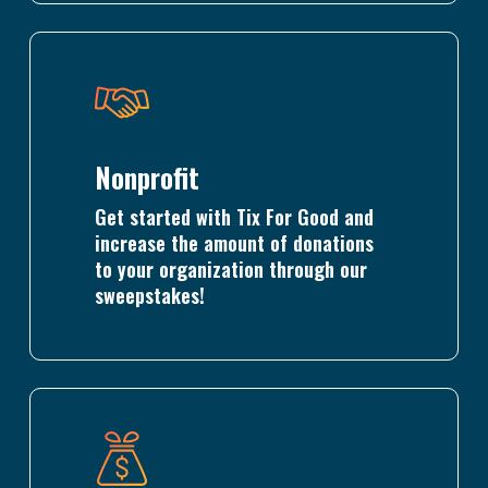
Learn
more
Nonprofit
Get started with Tix For Good and
increase the amount of donations
to your organization through our
sweepstakes!
Learn
more