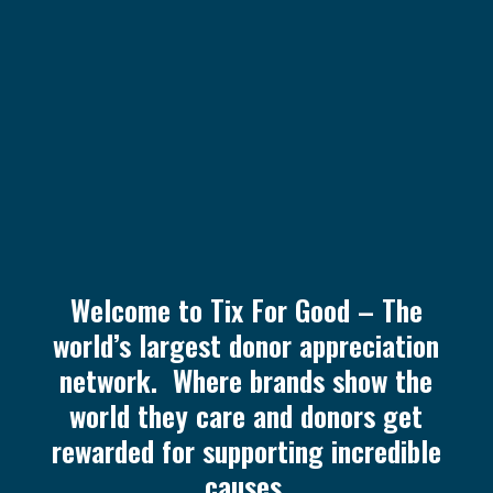
Welcome to Tix For Good – The
world’s largest donor appreciation
network. Where brands show the
world they care and donors get
rewarded for supporting incredible
causes.