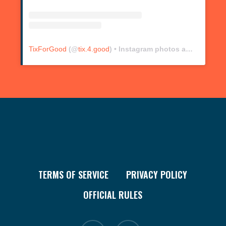
TixForGood
(@
tix.4.good
) • Instagram photos and videos
TERMS OF SERVICE
PRIVACY POLICY
OFFICIAL RULES
facebook
instagram