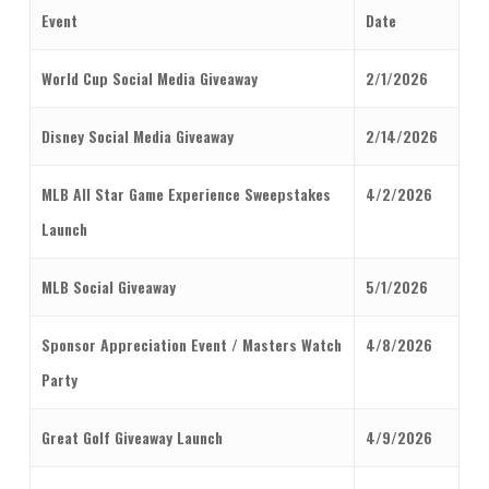
Event
Date
World Cup Social Media Giveaway
2/1/2026
Disney Social Media Giveaway
2/14/2026
MLB All Star Game Experience Sweepstakes
4/2/2026
Launch
MLB Social Giveaway
5/1/2026
Sponsor Appreciation Event / Masters Watch
4/8/2026
Party
Great Golf Giveaway Launch
4/9/2026