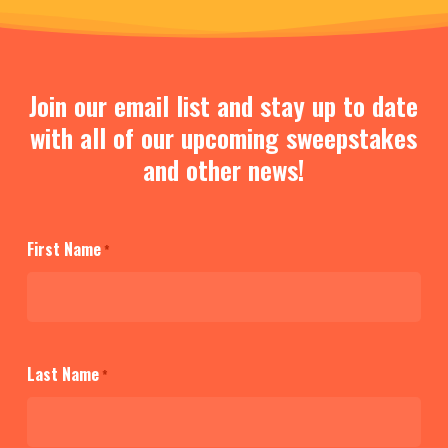
Join our email list and stay up to date
with all of our upcoming sweepstakes
and other news!
First Name
*
Last Name
*