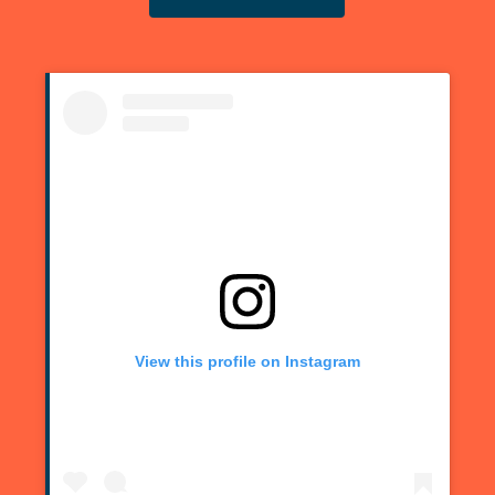
View this profile on Instagram