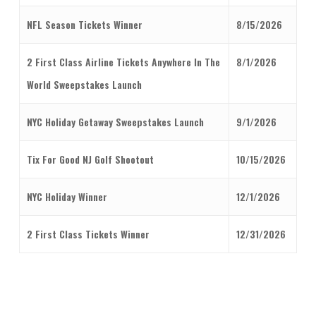
NFL Season Tickets Winner
8/15/2026
2 First Class Airline Tickets Anywhere In The
8/1/2026
World Sweepstakes Launch
NYC Holiday Getaway Sweepstakes Launch
9/1/2026
Tix For Good NJ Golf Shootout
10/15/2026
NYC Holiday Winner
12/1/2026
2 First Class Tickets Winner
12/31/2026