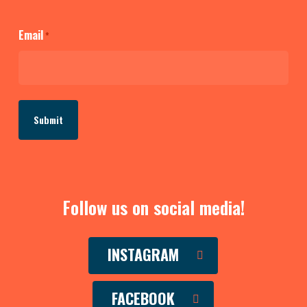
Email
*
Follow us on social media!
INSTAGRAM
FACEBOOK