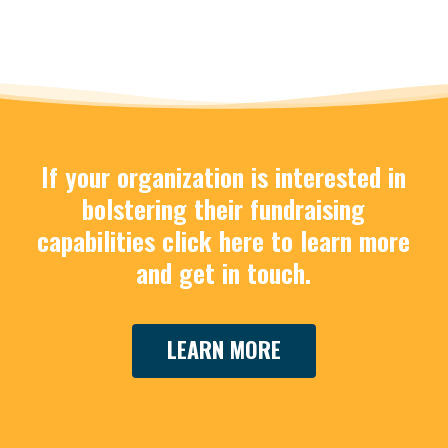
If your organization is interested in
Work
bolstering their fundraising
with
capabilities click here to learn more
Tix
and get in touch.
For
Good
LEARN MORE