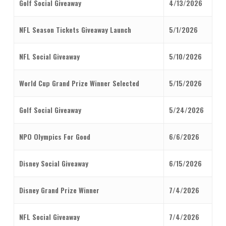
Golf Social Giveaway
4/13/2026
NFL Season Tickets Giveaway Launch
5/1/2026
NFL Social Giveaway
5/10/2026
World Cup Grand Prize Winner Selected
5/15/2026
Golf Social Giveaway
5/24/2026
NPO Olympics For Good
6/6/2026
Disney Social Giveaway
6/15/2026
Disney Grand Prize Winner
7/4/2026
NFL Social Giveaway
7/4/2026