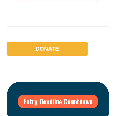
DONATE
Entry Deadline Countdown