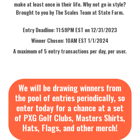
make at least once in their life. Why not go in style?
Brought to you by The Scales Team at State Farm.
Entry Deadline: 11:59PM EST on 12/31/2023
Winner Chosen: 10AM EST 1/1/2024
A maximum of 5 entry transactions per day, per user.
We will be drawing winners from
the pool of entries periodically, so
enter today for a chance at a set
of PXG Golf Clubs, Masters Shirts,
Hats, Flags, and other merch!