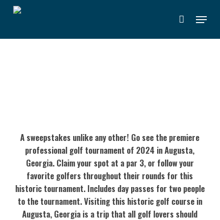
Skip
Menu
to
main
content
WEEKEND PASSES TO 2024 THE
MASTERS
A sweepstakes unlike any other! Go see the premiere
professional golf tournament of 2024 in Augusta,
Georgia. Claim your spot at a par 3, or follow your
favorite golfers throughout their rounds for this
historic tournament. Includes day passes for two people
to the tournament. Visiting this historic golf course in
Augusta, Georgia is a trip that all golf lovers should