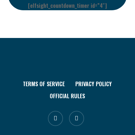
[elfsight_countdown_timer id=”4″]
TERMS OF SERVICE
PRIVACY POLICY
OFFICIAL RULES
facebook
instagram