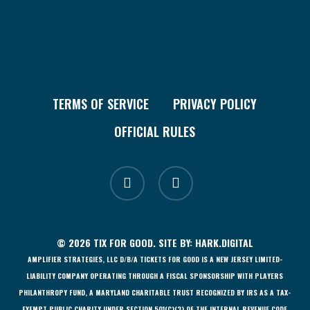
TERMS OF SERVICE
PRIVACY POLICY
OFFICIAL RULES
facebook
instagram
© 2026 TIX FOR GOOD. SITE BY:
HARK.DIGITAL
AMPLIFIER STRATEGIES, LLC D/B/A TICKETS FOR GOOD IS A NEW JERSEY LIMITED-
LIABILITY COMPANY OPERATING THROUGH A FISCAL SPONSORSHIP WITH PLAYERS
PHILANTHROPY FUND, A MARYLAND CHARITABLE TRUST RECOGNIZED BY IRS AS A TAX-
EXEMPT PUBLIC CHARITY UNDER SECTION 501(C)(3) OF THE INTERNAL REVENUE CODE