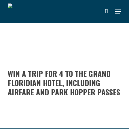
Skip
Menu
to
main
content
WIN A TRIP FOR 4 TO THE GRAND
FLORIDIAN HOTEL, INCLUDING
AIRFARE AND PARK HOPPER PASSES