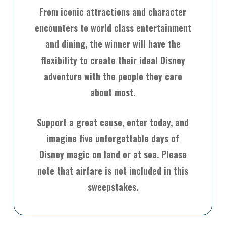
From iconic attractions and character
encounters to world class entertainment
and dining, the winner will have the
flexibility to create their ideal Disney
adventure with the people they care
about most.
Support a great cause, enter today, and
imagine five unforgettable days of
Disney magic on land or at sea. Please
note that airfare is not included in this
sweepstakes.