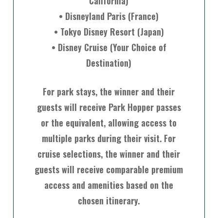
California)
• Disneyland Paris (France)
• Tokyo Disney Resort (Japan)
• Disney Cruise (Your Choice of
Destination)
For park stays, the winner and their
guests will receive Park Hopper passes
or the equivalent, allowing access to
multiple parks during their visit. For
cruise selections, the winner and their
guests will receive comparable premium
access and amenities based on the
chosen itinerary.