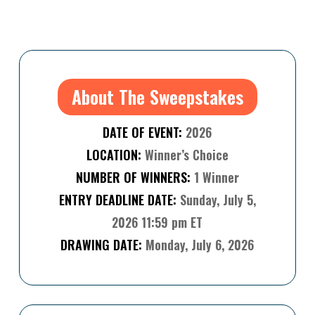
About The Sweepstakes
DATE OF EVENT:
2026
LOCATION:
Winner’s Choice
NUMBER OF WINNERS:
1 Winner
ENTRY DEADLINE DATE:
Sunday, July 5,
2026 11:59 pm ET
DRAWING DATE:
Monday, July 6, 2026