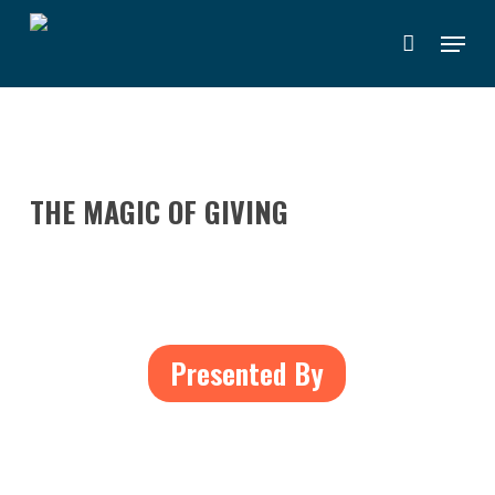
Skip
Menu
to
main
content
THE MAGIC OF GIVING
Presented By