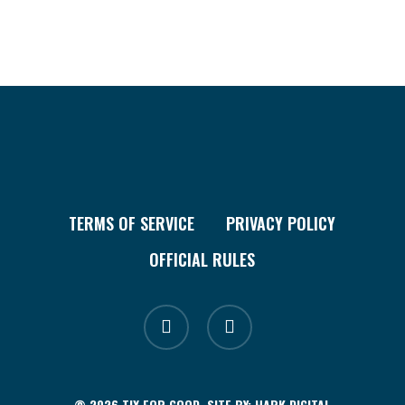
TERMS OF SERVICE
PRIVACY POLICY
OFFICIAL RULES
facebook
instagram
© 2026 TIX FOR GOOD. SITE BY:
HARK.DIGITAL