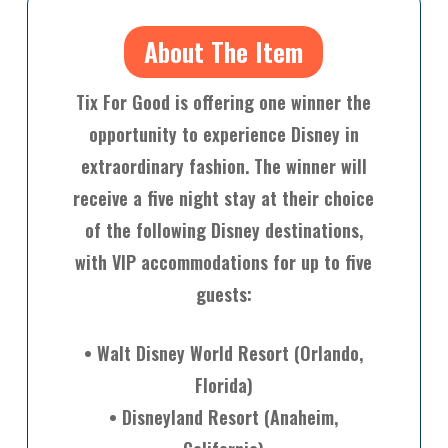
About The Item
Tix For Good is offering one winner the
opportunity to experience Disney in
extraordinary fashion. The winner will
receive a five night stay at their choice
of the following Disney destinations,
with VIP accommodations for up to five
guests:
• Walt Disney World Resort (Orlando,
Florida)
• Disneyland Resort (Anaheim,