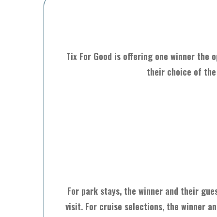
Tix For Good is offering one winner the o
their choice of the
For park stays, the winner and their gue
visit. For cruise selections, the winner 