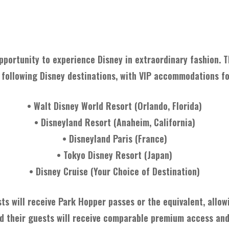
About The Item
pportunity to experience Disney in extraordinary fashion. Th
 following Disney destinations, with VIP accommodations fo
• Walt Disney World Resort (Orlando, Florida)
• Disneyland Resort (Anaheim, California)
• Disneyland Paris (France)
• Tokyo Disney Resort (Japan)
• Disney Cruise (Your Choice of Destination)
sts will receive Park Hopper passes or the equivalent, allow
and their guests will receive comparable premium access an