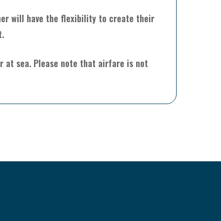
 will have the flexibility to create their
t.
 at sea. Please note that airfare is not