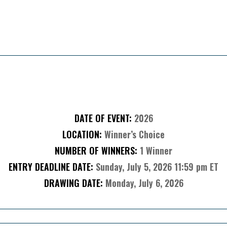
About The Sweepstakes
DATE OF EVENT:
2026
LOCATION:
Winner’s Choice
NUMBER OF WINNERS:
1 Winner
ENTRY DEADLINE DATE:
Sunday, July 5, 2026 11:59 pm ET
DRAWING DATE:
Monday, July 6, 2026