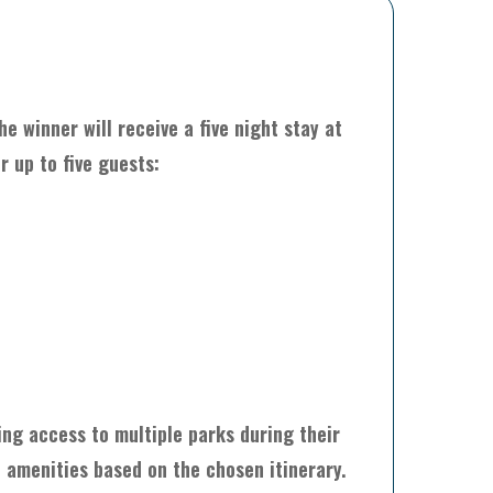
e winner will receive a five night stay at
r up to five guests:
ing access to multiple parks during their
d amenities based on the chosen itinerary.