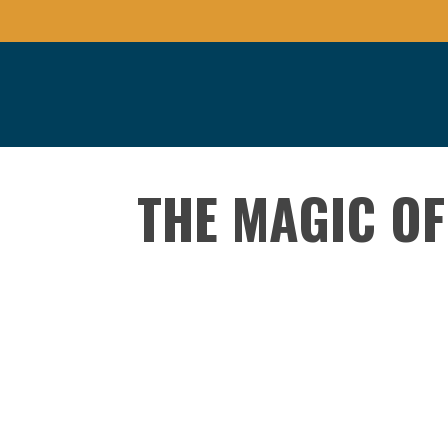
THE MAGIC OF
Presented By