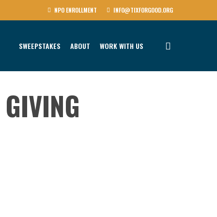
NPO ENROLLMENT
INFO@TIXFORGOOD.ORG
SWEEPSTAKES
ABOUT
WORK WITH US
 GIVING