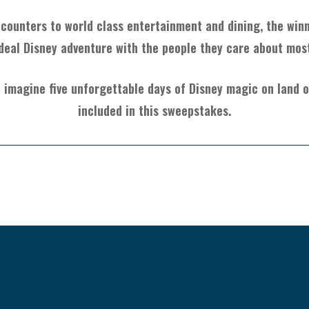
ounters to world class entertainment and dining, the winner
deal Disney adventure with the people they care about mos
 imagine five unforgettable days of Disney magic on land or
included in this sweepstakes.