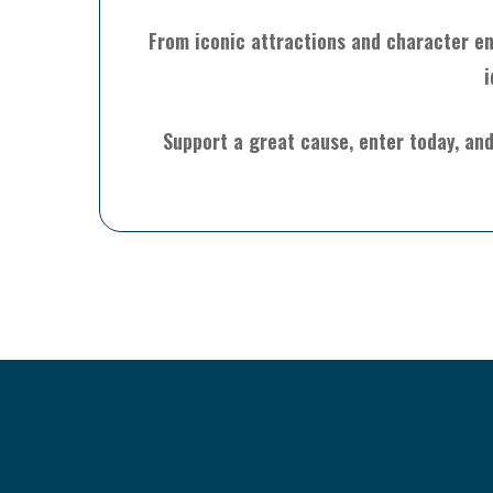
From iconic attractions and character enc
i
Support a great cause, enter today, and