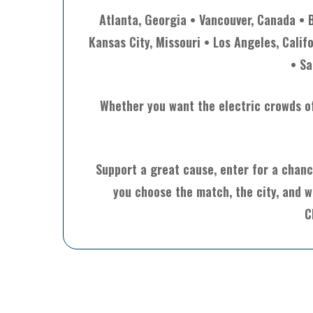
Atlanta, Georgia • Vancouver, Canada • 
Kansas City, Missouri • Los Angeles, Calif
• Sa
Whether you want the electric crowds of 
Support a great cause, enter for a chanc
you choose the match, the city, and w
C