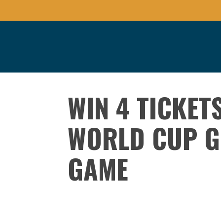
WIN 4 TICKET
WORLD CUP G
GAME