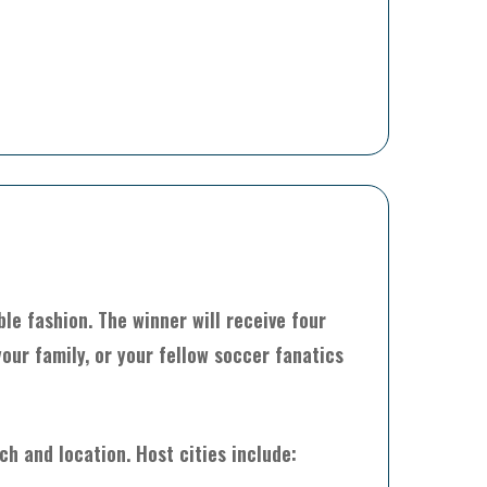
le fashion. The winner will receive four
our family, or your fellow soccer fanatics
h and location. Host cities include: