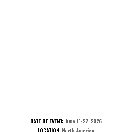
Presented By
About The Sweepstakes
DATE OF EVENT:
June 11-27, 2026
LOCATION:
North America