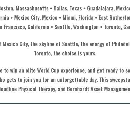
Boston, Massachusetts • Dallas, Texas • Guadalajara, Mexic
ornia • Mexico City, Mexico • Miami, Florida • East Rutherfo
n Francisco, California • Seattle, Washington • Toronto, C
Mexico City, the skyline of Seattle, the energy of Philade
Toronto, the choice is yours.
e to win an elite World Cup experience, and get ready to see
ho gets to join you for an unforgettable day. This sweepst
loudline Physical Therapy, and Bernhardt Asset Managemen