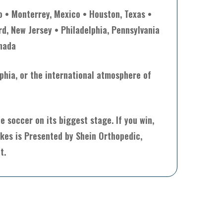
o • Monterrey, Mexico • Houston, Texas •
rd, New Jersey • Philadelphia, Pennsylvania
anada
lphia, or the international atmosphere of
 soccer on its biggest stage. If you win,
akes is Presented by Shein Orthopedic,
t.