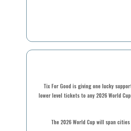
Tix For Good is giving one lucky suppor
lower level tickets to any 2026 World Cup
The 2026 World Cup will span cities