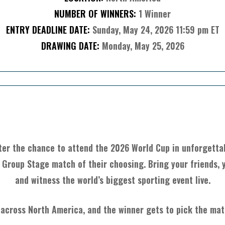
NUMBER OF WINNERS:
1 Winner
ENTRY DEADLINE DATE:
Sunday, May 24, 2026 11:59 pm ET
DRAWING DATE:
Monday, May 25, 2026
About The Item
ter the chance to attend the 2026 World Cup in unforgettab
 Group Stage match of their choosing. Bring your friends, y
and witness the world’s biggest sporting event live.
 across North America, and the winner gets to pick the matc