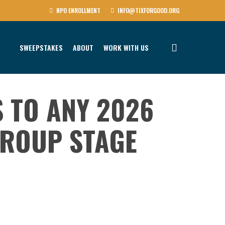
NPO ENROLLMENT
INFO@TIXFORGOOD.ORG
SWEEPSTAKES
ABOUT
WORK WITH US
S TO ANY 2026
ROUP STAGE