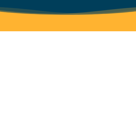
If your organization is interested in
Work
bolstering their fundraising
with
capabilities click here to learn more
Tix
and get in touch.
For
Good
LEARN MORE