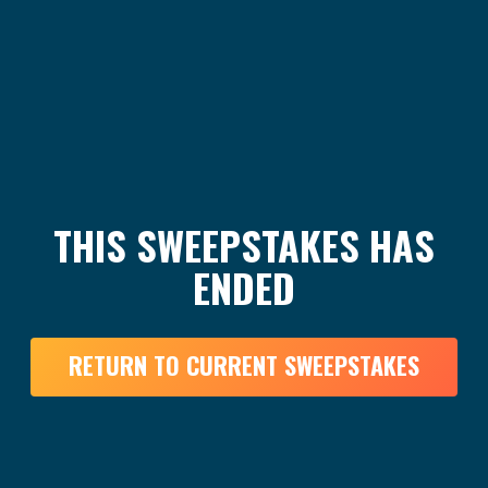
THIS SWEEPSTAKES HAS
ENDED
RETURN TO CURRENT SWEEPSTAKES