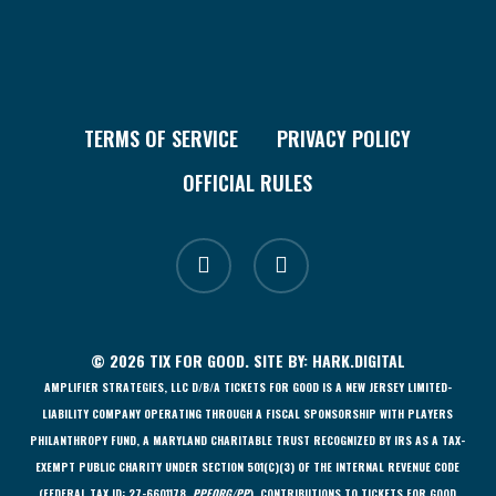
TERMS OF SERVICE
PRIVACY POLICY
OFFICIAL RULES
facebook
instagram
© 2026 TIX FOR GOOD. SITE BY:
HARK.DIGITAL
AMPLIFIER STRATEGIES, LLC D/B/A TICKETS FOR GOOD IS A NEW JERSEY LIMITED-
LIABILITY COMPANY OPERATING THROUGH A FISCAL SPONSORSHIP WITH PLAYERS
PHILANTHROPY FUND, A MARYLAND CHARITABLE TRUST RECOGNIZED BY IRS AS A TAX-
EXEMPT PUBLIC CHARITY UNDER SECTION 501(C)(3) OF THE INTERNAL REVENUE CODE
(FEDERAL TAX ID: 27-6601178,
PPF.ORG/PP
). CONTRIBUTIONS TO TICKETS FOR GOOD