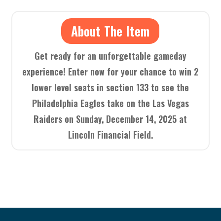
About The Item
Get ready for an unforgettable gameday
experience! Enter now for your chance to win 2
lower level seats in section 133 to see the
Philadelphia Eagles take on the Las Vegas
Raiders on Sunday, December 14, 2025 at
Lincoln Financial Field.