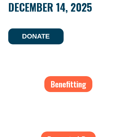
DECEMBER 14, 2025
DONATE
Benefitting