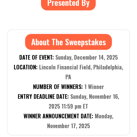
Presented By
About The Sweepstakes
DATE OF EVENT:
Sunday, December 14, 2025
LOCATION:
Lincoln Financial Field, Philadelphia,
PA
NUMBER OF WINNERS:
1 Winner
ENTRY DEADLINE DATE:
Sunday, November 16,
2025 11:59 pm ET
WINNER ANNOUNCEMENT DATE:
Monday,
November 17, 2025