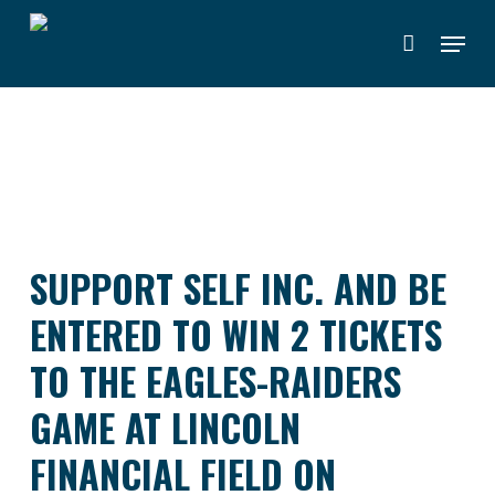
Skip
Menu
to
main
content
SUPPORT SELF INC. AND BE
ENTERED TO WIN 2 TICKETS
TO THE EAGLES-RAIDERS
GAME AT LINCOLN
FINANCIAL FIELD ON