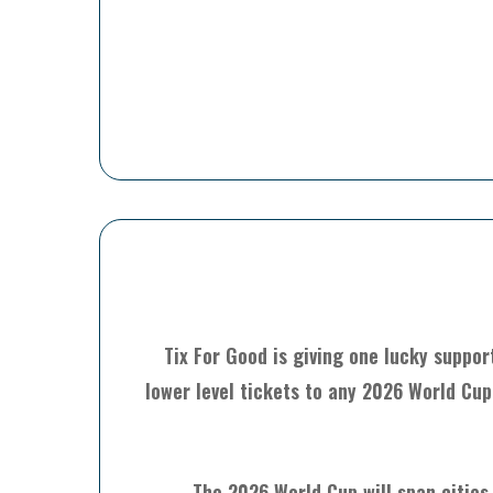
Tix For Good is giving one lucky suppor
lower level tickets to any 2026 World Cup
The 2026 World Cup will span cities