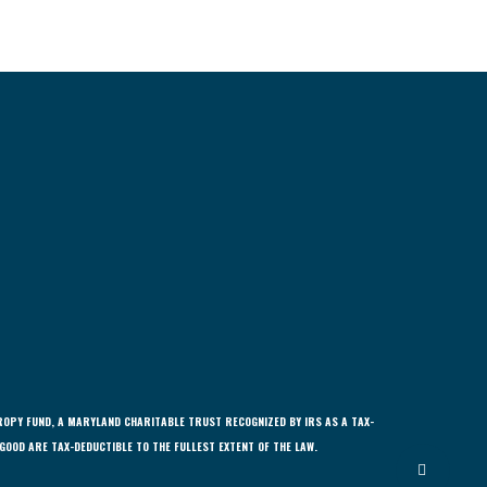
ROPY FUND, A MARYLAND CHARITABLE TRUST RECOGNIZED BY IRS AS A TAX-
GOOD ARE TAX-DEDUCTIBLE TO THE FULLEST EXTENT OF THE LAW.
Share