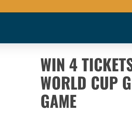
WIN 4 TICKET
WORLD CUP G
GAME