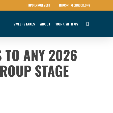
NPO ENROLLMENT
INFO@TIXFORGOOD.ORG
SWEEPSTAKES
ABOUT
WORK WITH US
S TO ANY 2026
ROUP STAGE