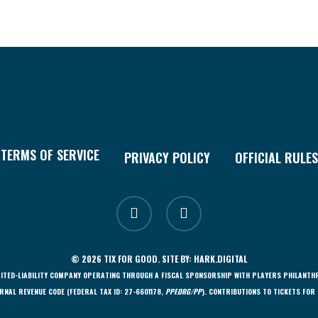
TERMS OF SERVICE
PRIVACY POLICY
OFFICIAL RULES
facebook
instagram
© 2026 TIX FOR GOOD. SITE BY:
HARK.DIGITAL
LIMITED-LIABILITY COMPANY OPERATING THROUGH A FISCAL SPONSORSHIP WITH PLAYERS PHILANTH
RNAL REVENUE CODE (FEDERAL TAX ID: 27-6601178,
PPF.ORG/PP
). CONTRIBUTIONS TO TICKETS FOR 