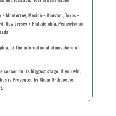
o • Monterrey, Mexico • Houston, Texas •
rd, New Jersey • Philadelphia, Pennsylvania
anada
lphia, or the international atmosphere of
 soccer on its biggest stage. If you win,
akes is Presented by Shein Orthopedic,
t.