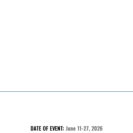
Presented By
About The Sweepstakes
DATE OF EVENT:
June 11-27, 2026