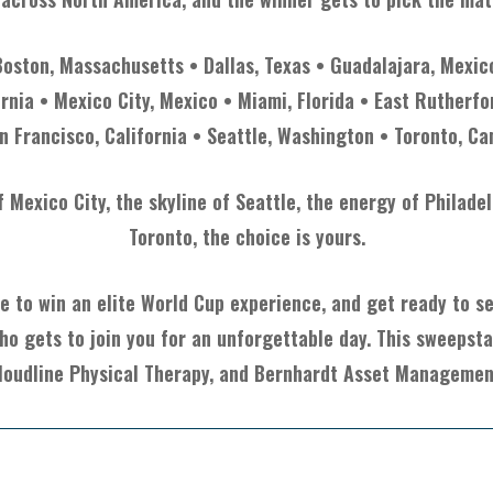
Boston, Massachusetts • Dallas, Texas • Guadalajara, Mexic
ornia • Mexico City, Mexico • Miami, Florida • East Rutherfo
n Francisco, California • Seattle, Washington • Toronto, C
Mexico City, the skyline of Seattle, the energy of Philade
Toronto, the choice is yours.
e to win an elite World Cup experience, and get ready to see
ho gets to join you for an unforgettable day. This sweepst
loudline Physical Therapy, and Bernhardt Asset Managemen