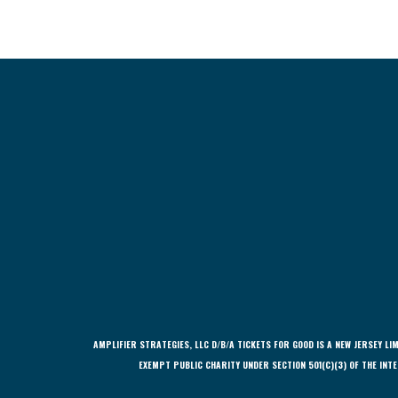
AMPLIFIER STRATEGIES, LLC D/B/A TICKETS FOR GOOD IS A NEW JERSEY 
EXEMPT PUBLIC CHARITY UNDER SECTION 501(C)(3) OF THE INTE