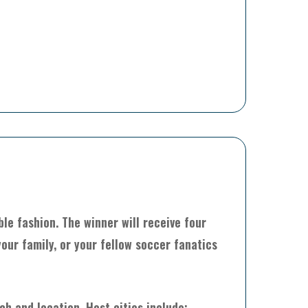
le fashion. The winner will receive four
our family, or your fellow soccer fanatics
h and location. Host cities include: