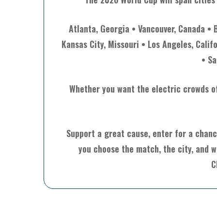
Atlanta, Georgia • Vancouver, Canada • 
Kansas City, Missouri • Los Angeles, Calif
• Sa
Whether you want the electric crowds of 
Support a great cause, enter for a chanc
you choose the match, the city, and w
C