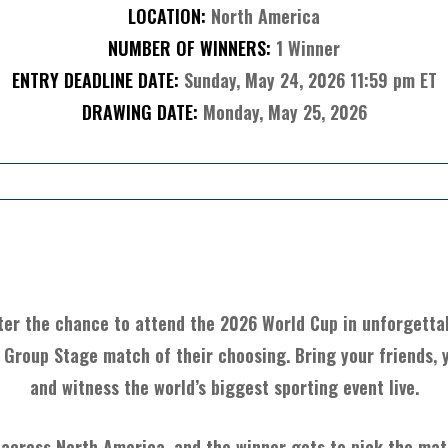
LOCATION:
North America
NUMBER OF WINNERS:
1 Winner
ENTRY DEADLINE DATE:
Sunday, May 24, 2026 11:59 pm ET
DRAWING DATE:
Monday, May 25, 2026
About The Item
ter the chance to attend the 2026 World Cup in unforgettab
 Group Stage match of their choosing. Bring your friends, y
and witness the world’s biggest sporting event live.
 across North America, and the winner gets to pick the matc