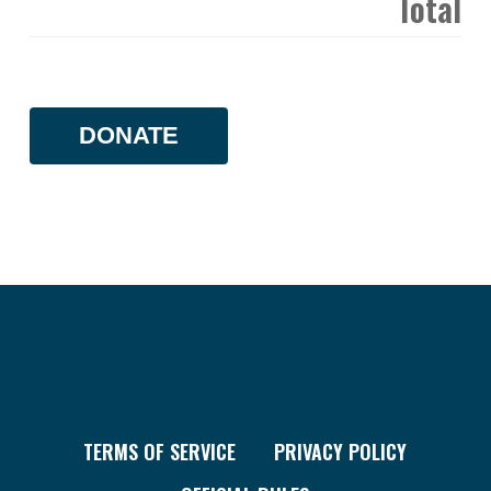
Total
DONATE
TERMS OF SERVICE
PRIVACY POLICY