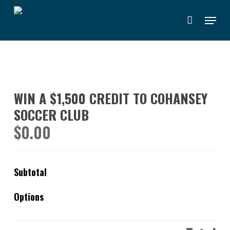
Skip
Menu
to
main
content
WIN A $1,500 CREDIT TO COHANSEY
SOCCER CLUB
$
0.00
Subtotal
Options